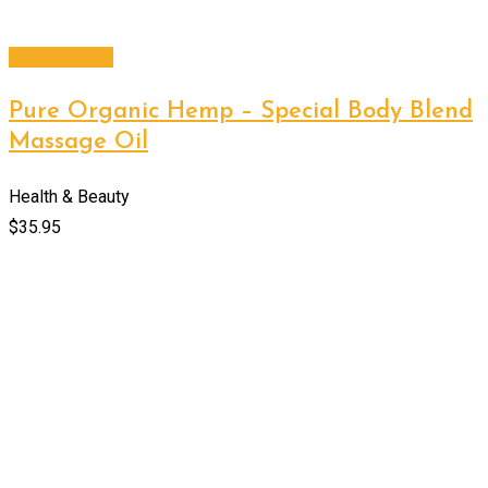
Add to cart
Pure Organic Hemp – Special Body Blend
Massage Oil
Health & Beauty
$
35.95