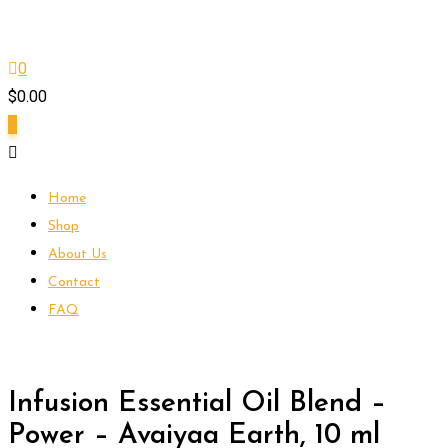
0
$
0.00
0
Home
Shop
About Us
Contact
FAQ
Infusion Essential Oil Blend –
Power – Avaiyaa Earth, 10 ml