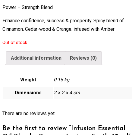
Power – Strength Blend
Enhance confidence, success & prosperity. Spicy blend of
Cinnamon, Cedar-wood & Orange. infused with Amber
Out of stock
Additional information
Reviews (0)
Weight
0.15 kg
Dimensions
2 × 2 × 4 cm
There are no reviews yet.
Be the first to review “Infusion Essential