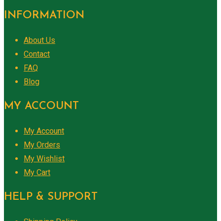
INFORMATION
About Us
Contact
FAQ
Blog
MY ACCOUNT
My Account
My Orders
My Wishlist
My Cart
HELP & SUPPORT