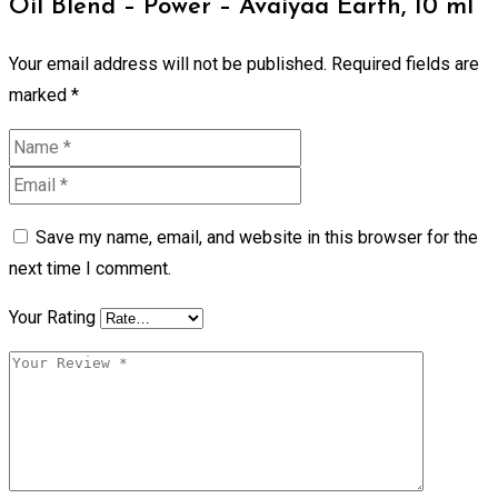
Oil Blend – Power – Avaiyaa Earth, 10 ml”
Your email address will not be published.
Required fields are
marked
*
Save my name, email, and website in this browser for the
next time I comment.
Your Rating