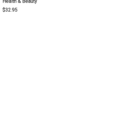
Health & Beauty
$
32.95