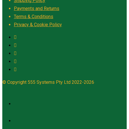
Shipping Policy
Payments and Returns
Terms & Conditions
Privacy & Cookie Policy
© Copyright 555 Systems Pty Ltd 2022-2026