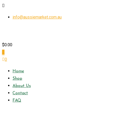
Skip
info@aussiemarket.com.au
to
content
$
0.00
0
0
Home
Shop
About Us
Contact
FAQ