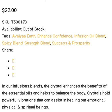
$
22.00
SKU:
T500173
Availability:
Out of Stock
Tags:
Avaiyaa Earth
,
Enhance Confidence
,
Infusion Oil Blend
,
Spicy Blend
,
Strength Blend
,
Success & Prosperity
Share:
In our Infusions blends, the crystal enhances the benefits of
the essential oils and helps to balance the body. Crystals hold
powerful vibrations that can assist in healing our emotional,
physical & spiritual beings.