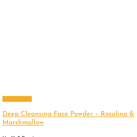
Add to cart
Deep Cleansing Face Powder – Rosalina &
Marshmallow