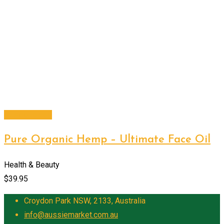
Add to cart
Pure Organic Hemp – Ultimate Face Oil
Health & Beauty
$
39.95
Croydon Park NSW, 2133, Australia
info@aussiemarket.com.au