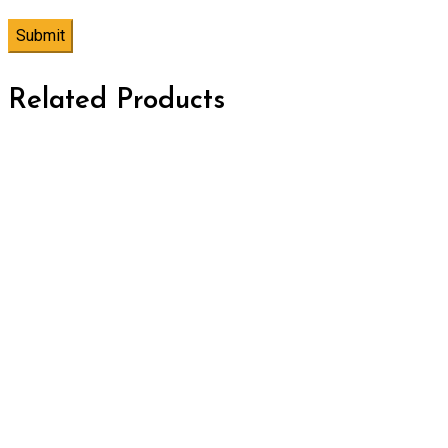
Related Products