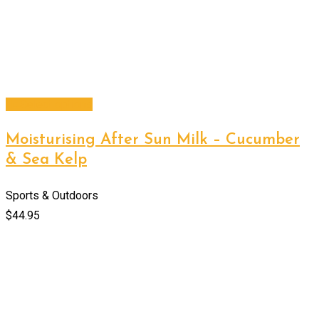
Select options
Moisturising After Sun Milk – Cucumber
& Sea Kelp
Sports & Outdoors
$
44.95